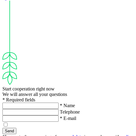
Start cooperation right now
We will answer all your questions
* Required fields
* Name
Telephone
* E-mail
Send