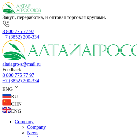
Закуп, переработка, и оптовая торговля крупами.
8 800 775 77 97
+7 (3852) 200-334
altaiagro-z@mail.ru
Feedback
8 800 775 77 97
+7 (3852) 200-334
ENG
RU
CHN
ENG
Company
Company
News