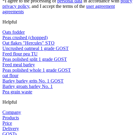
*I agree to the processing of
personal data
in accordance with
policy
privacy policy
, and I accept the terms of the
user agreement
agreements
Helpful
Oats fodder
Peas crushed (chopped)
Oat flakes "Hercules" STO
Uncrushed oatmeal 1 grade GOST
Feed flour pea TU
Peas polished split 1 grade GOST
Feed meal barley
Peas polished whole 1 grade GOST
oat flour
Barley barley grits No. 1 GOST
Barley groats barley No. 1
Pea grain waste
Helpful
Company
Products
Price
Delivery
GOSTs