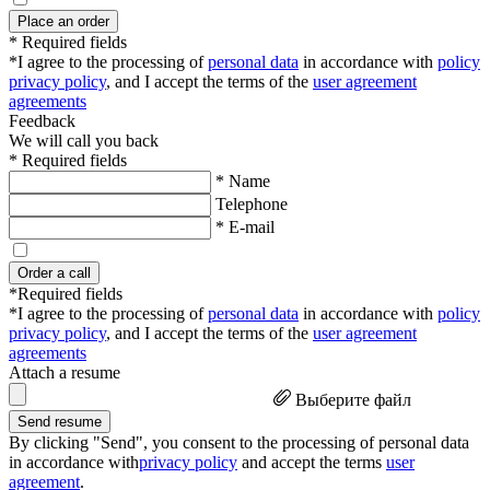
Place an order
* Required fields
*I agree to the processing of
personal data
in accordance with
policy
privacy policy
, and I accept the terms of the
user agreement
agreements
Feedback
We will call you back
* Required fields
* Name
Telephone
* E-mail
Order a call
*Required fields
*I agree to the processing of
personal data
in accordance with
policy
privacy policy
, and I accept the terms of the
user agreement
agreements
Attach a resume
Выберите файл
Send resume
By clicking "Send", you consent to the processing of personal data
in accordance with
privacy policy
and accept the terms
user
agreement
.