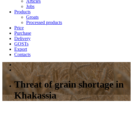
Articles
Jobs
Products
Groats
Processed products
Price
Purchase
Delivery
GOSTs
Export
Contacts
Threat of grain shortage in
Khakassia