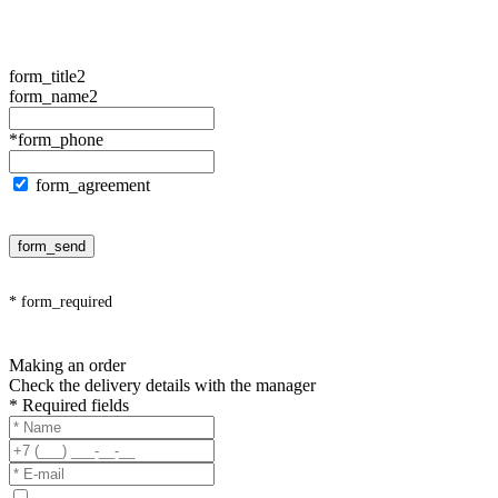
form_title2
form_name2
*form_phone
form_agreement
form_send
* form_required
Making an order
Check the delivery details with the manager
* Required fields