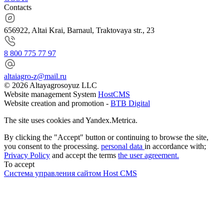
Contacts
656922, Altai Krai, Barnaul, Traktovaya str., 23
8 800 775 77 97
altaiagro-z@mail.ru
© 2026 Altayagrosoyuz LLC
Website management System
HostCMS
Website creation and promotion -
BTB Digital
The site uses cookies and Yandex.Metrica.
By clicking the "Accept" button or continuing to browse the site,
you consent to the processing.
personal data
in accordance with;
Privacy Policy
and accept the terms
the user agreement.
To accept
Система управления сайтом Host CMS