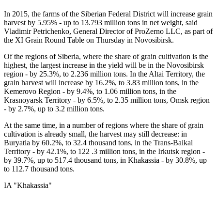
In 2015, the farms of the Siberian Federal District will increase grain
harvest by 5.95% - up to 13.793 million tons in net weight, said
Vladimir Petrichenko, General Director of ProZerno LLC, as part of
the XI Grain Round Table on Thursday in Novosibirsk.
Of the regions of Siberia, where the share of grain cultivation is the
highest, the largest increase in the yield will be in the Novosibirsk
region - by 25.3%, to 2.236 million tons. In the Altai Territory, the
grain harvest will increase by 16.2%, to 3.83 million tons, in the
Kemerovo Region - by 9.4%, to 1.06 million tons, in the
Krasnoyarsk Territory - by 6.5%, to 2.35 million tons, Omsk region
- by 2.7%, up to 3.2 million tons.
At the same time, in a number of regions where the share of grain
cultivation is already small, the harvest may still decrease: in
Buryatia by 60.2%, to 32.4 thousand tons, in the Trans-Baikal
Territory - by 42.1%, to 122 .3 million tons, in the Irkutsk region -
by 39.7%, up to 517.4 thousand tons, in Khakassia - by 30.8%, up
to 112.7 thousand tons.
IA "Khakassia"