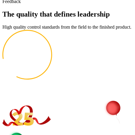
Feedback
The quality that defines leadership
High quality control standards from the field to the finished product.