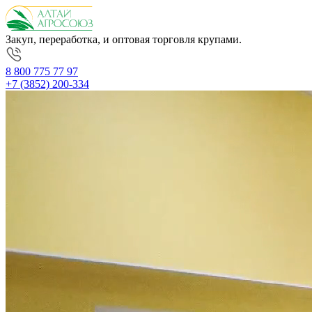
Закуп, переработка, и оптовая торговля крупами.
8 800 775 77 97
+7 (3852) 200-334