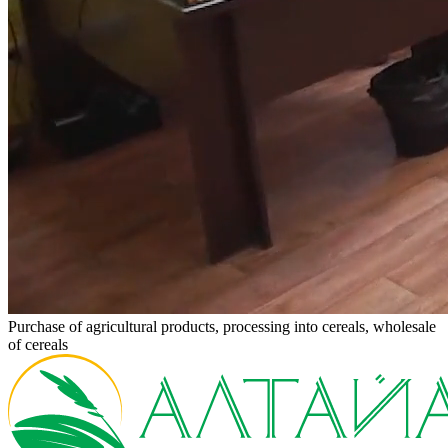
Purchase of agricultural products, processing into cereals, wholesale
of cereals