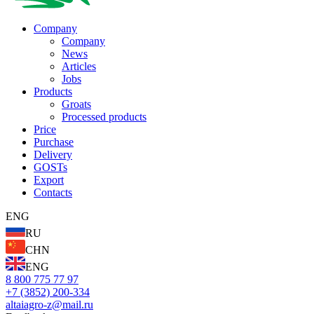
Company
Company
News
Articles
Jobs
Products
Groats
Processed products
Price
Purchase
Delivery
GOSTs
Export
Contacts
ENG
RU
CHN
ENG
8 800 775 77 97
+7 (3852) 200-334
altaiagro-z@mail.ru