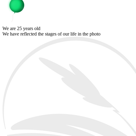
We are 25 years old
We have reflected the stages of our life in the photo