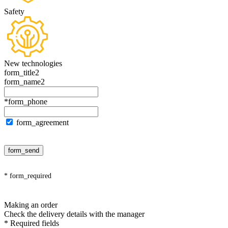
Safety
New technologies
form_title2
form_name2
*form_phone
form_agreement
form_send
* form_required
Making an order
Check the delivery details with the manager
* Required fields