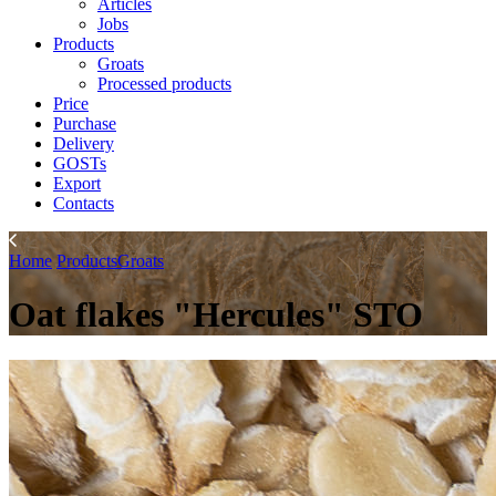
Articles
Jobs
Products
Groats
Processed products
Price
Purchase
Delivery
GOSTs
Export
Contacts
Home
Products
Groats
Oat flakes "Hercules" STO