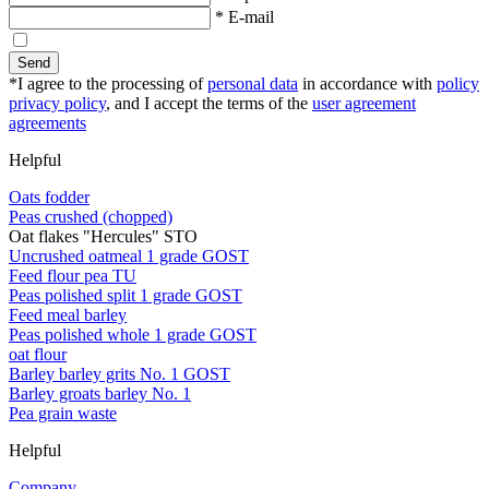
* E-mail
Send
*I agree to the processing of
personal data
in accordance with
policy
privacy policy
, and I accept the terms of the
user agreement
agreements
Helpful
Oats fodder
Peas crushed (chopped)
Oat flakes "Hercules" STO
Uncrushed oatmeal 1 grade GOST
Feed flour pea TU
Peas polished split 1 grade GOST
Feed meal barley
Peas polished whole 1 grade GOST
oat flour
Barley barley grits No. 1 GOST
Barley groats barley No. 1
Pea grain waste
Helpful
Company