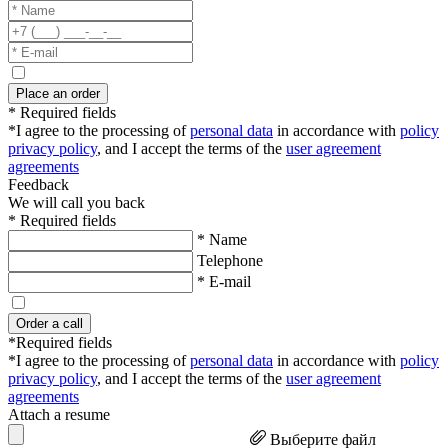
Place an order
* Required fields
*I agree to the processing of
personal data
in accordance with
policy
privacy policy
, and I accept the terms of the
user agreement
agreements
Feedback
We will call you back
* Required fields
* Name
Telephone
* E-mail
Order a call
*Required fields
*I agree to the processing of
personal data
in accordance with
policy
privacy policy
, and I accept the terms of the
user agreement
agreements
Attach a resume
Выберите файл