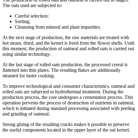
The oats used are subjected to:
Careful selection;
Sorting;
Cleansing from mineral and plant impurities.
At the next stage of production, the raw materials are treated with
hot steam, dried, and the kernel is freed from the flower shells. Until
this moment, the production of oatmeal and rolled oats is carried out
using similar technology.
At the last stage of rolled oats production, the processed cereal is
flattened into thin plates. The resulting flakes are additionally
steamed for faster cooking.
To improve technological and consumer characteristics, oatmeal and
rolled oats are subjected to hydrothermal treatment. During the
production process, the core undergoes a cementation process. This
operation prevents the process of destruction of nutrients in oatmeal,
which is initiated during standard processing associated with peeling
and grinding of oatmeal.
Strong gluing of the resulting cracks makes it possible to preserve
the useful components located in the upper layer of the oat kernel.