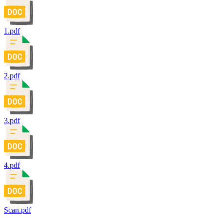
1.pdf
2.pdf
3.pdf
4.pdf
Scan.pdf