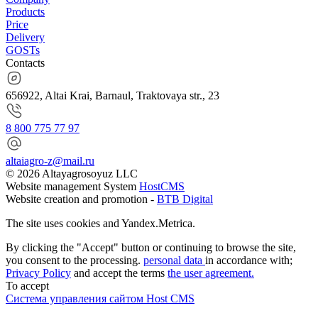
Products
Price
Delivery
GOSTs
Contacts
656922, Altai Krai, Barnaul, Traktovaya str., 23
8 800 775 77 97
altaiagro-z@mail.ru
© 2026 Altayagrosoyuz LLC
Website management System
HostCMS
Website creation and promotion -
BTB Digital
The site uses cookies and Yandex.Metrica.
By clicking the "Accept" button or continuing to browse the site,
you consent to the processing.
personal data
in accordance with;
Privacy Policy
and accept the terms
the user agreement.
To accept
Система управления сайтом Host CMS