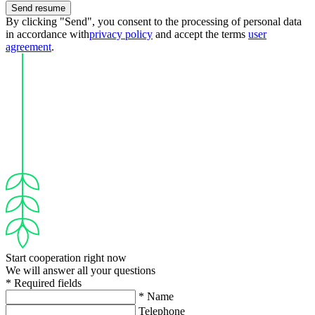
Send resume
By clicking "Send", you consent to the processing of personal data
in accordance with
privacy policy
and accept the terms
user
agreement
.
Start cooperation right now
We will answer all your questions
* Required fields
* Name
Telephone