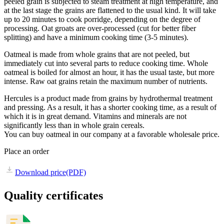
peeled grain is subjected to steam treatment at high temperature, and
at the last stage the grains are flattened to the usual kind. It will take
up to 20 minutes to cook porridge, depending on the degree of
processing. Oat groats are over-processed (cut for better fiber
splitting) and have a minimum cooking time (3-5 minutes).
Oatmeal is made from whole grains that are not peeled, but
immediately cut into several parts to reduce cooking time. Whole
oatmeal is boiled for almost an hour, it has the usual taste, but more
intense. Raw oat grains retain the maximum number of nutrients.
Hercules is a product made from grains by hydrothermal treatment
and pressing. As a result, it has a shorter cooking time, as a result of
which it is in great demand. Vitamins and minerals are not
significantly less than in whole grain cereals.
You can buy oatmeal in our company at a favorable wholesale price.
Place an order
Download price
(PDF)
Quality certificates