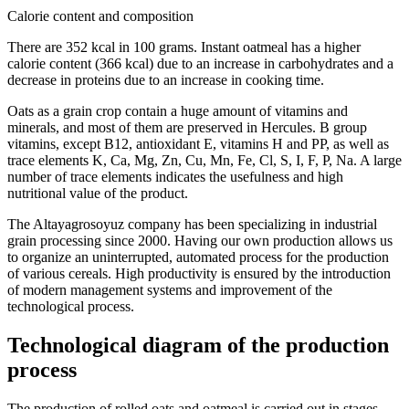
Calorie content and composition
There are 352 kcal in 100 grams. Instant oatmeal has a higher
calorie content (366 kcal) due to an increase in carbohydrates and a
decrease in proteins due to an increase in cooking time.
Oats as a grain crop contain a huge amount of vitamins and
minerals, and most of them are preserved in Hercules. B group
vitamins, except B12, antioxidant E, vitamins H and PP, as well as
trace elements K, Ca, Mg, Zn, Cu, Mn, Fe, Cl, S, I, F, P, Na. A large
number of trace elements indicates the usefulness and high
nutritional value of the product.
The Altayagrosoyuz company has been specializing in industrial
grain processing since 2000. Having our own production allows us
to organize an uninterrupted, automated process for the production
of various cereals. High productivity is ensured by the introduction
of modern management systems and improvement of the
technological process.
Technological diagram of the production
process
The production of rolled oats and oatmeal is carried out in stages.