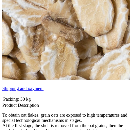
Shipping and payment
Packing:
30 kg
Product Description
To obtain oat flakes, grain oats are exposed to high temperatures and
special technological mechanisms in stages.
At the first stage, the shell is removed from the oat grains, then the