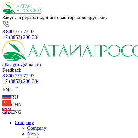
Закуп, переработка, и оптовая торговля крупами.
8 800 775 77 97
+7 (3852) 200-334
altaiagro-z@mail.ru
Feedback
8 800 775 77 97
+7 (3852) 200-334
ENG
RU
CHN
ENG
Company
Company
News