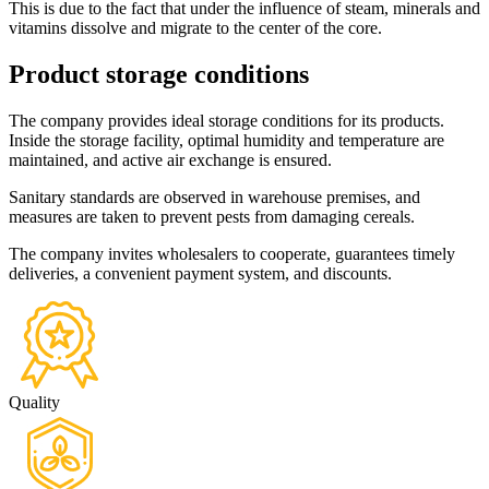
This is due to the fact that under the influence of steam, minerals and
vitamins dissolve and migrate to the center of the core.
Product storage conditions
The company provides ideal storage conditions for its products.
Inside the storage facility, optimal humidity and temperature are
maintained, and active air exchange is ensured.
Sanitary standards are observed in warehouse premises, and
measures are taken to prevent pests from damaging cereals.
The company invites wholesalers to cooperate, guarantees timely
deliveries, a convenient payment system, and discounts.
Quality