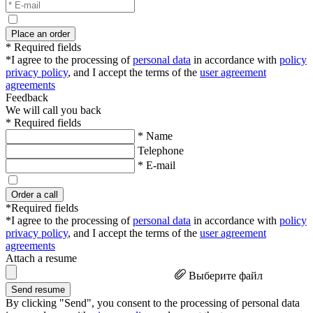
Place an order
* Required fields
*I agree to the processing of
personal data
in accordance with
policy
privacy policy
, and I accept the terms of the
user agreement
agreements
Feedback
We will call you back
* Required fields
* Name
Telephone
* E-mail
Order a call
*Required fields
*I agree to the processing of
personal data
in accordance with
policy
privacy policy
, and I accept the terms of the
user agreement
agreements
Attach a resume
Выберите файл
Send resume
By clicking "Send", you consent to the processing of personal data