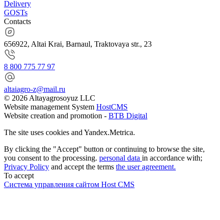
Delivery
GOSTs
Contacts
656922, Altai Krai, Barnaul, Traktovaya str., 23
8 800 775 77 97
altaiagro-z@mail.ru
© 2026 Altayagrosoyuz LLC
Website management System
HostCMS
Website creation and promotion -
BTB Digital
The site uses cookies and Yandex.Metrica.
By clicking the "Accept" button or continuing to browse the site,
you consent to the processing.
personal data
in accordance with;
Privacy Policy
and accept the terms
the user agreement.
To accept
Система управления сайтом Host CMS