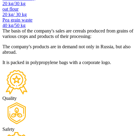
20 kg/30 kg
oat flour
20 kg/ 30 kg
Pea grain waste
40 kg/50 kg
The basis of the company's sales are cereals produced from grains of
various crops and products of their processing:
The company's products are in demand not only in Russia, but also
abroad.
It is packed in polypropylene bags with a corporate logo.
Quality
Safety