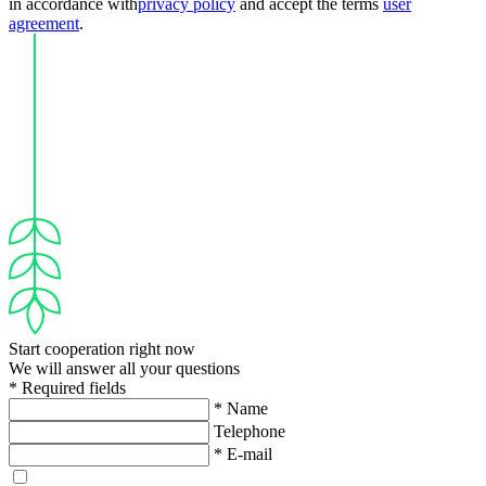
in accordance with
privacy policy
and accept the terms
user
agreement
.
Start cooperation right now
We will answer all your questions
* Required fields
* Name
Telephone
* E-mail