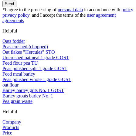
Send
*I agree to the processing of
personal data
in accordance with
policy
privacy policy
, and I accept the terms of the
user agreement
agreements
Helpful
Oats fodder
Peas crushed (chopped)
Oat flakes "Hercules" STO
Uncrushed oatmeal 1 grade GOST
Feed flour pea TU
Peas polished split 1 grade GOST
Feed meal barley
Peas polished whole 1 grade GOST
oat flour
Barley barley grits No. 1 GOST
Barley groats barley No. 1
Pea grain waste
Helpful
Company
Products
Price