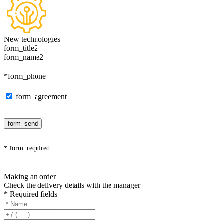
New technologies
form_title2
form_name2
*form_phone
form_agreement
form_send
* form_required
Making an order
Check the delivery details with the manager
* Required fields