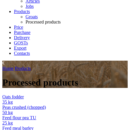
Articles
Jobs
Products
Groats
Processed products
Price
Purchase
Delivery
GOSTs
Export
Contacts
Home
Products
Processed products
Oats fodder
35 kg
Peas crushed (chopped)
50 kg
Feed flour pea TU
25 kg
Feed meal barley