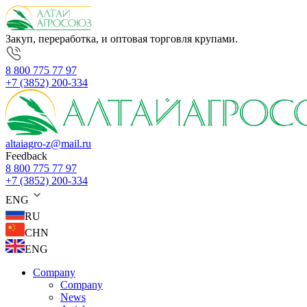
Закуп, переработка, и оптовая торговля крупами.
8 800 775 77 97
+7 (3852) 200-334
altaiagro-z@mail.ru
Feedback
8 800 775 77 97
+7 (3852) 200-334
ENG
RU
CHN
ENG
Company
Company
News