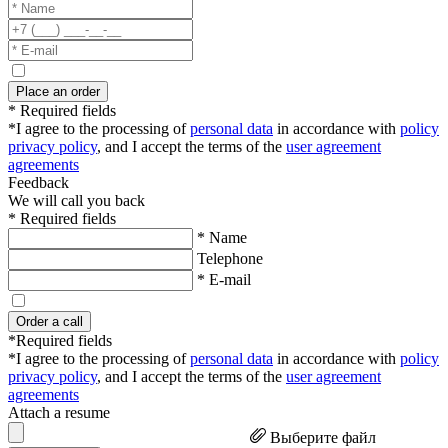
Place an order
* Required fields
*I agree to the processing of
personal data
in accordance with
policy
privacy policy
, and I accept the terms of the
user agreement
agreements
Feedback
We will call you back
* Required fields
* Name
Telephone
* E-mail
Order a call
*Required fields
*I agree to the processing of
personal data
in accordance with
policy
privacy policy
, and I accept the terms of the
user agreement
agreements
Attach a resume
Выберите файл