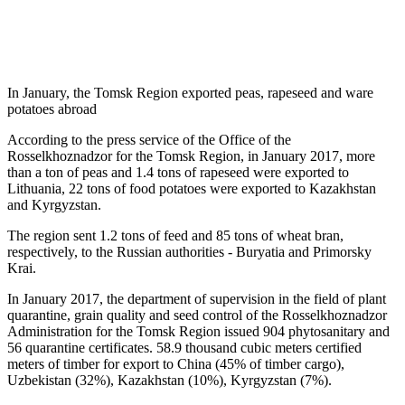
In January, the Tomsk Region exported peas, rapeseed and ware
potatoes abroad
According to the press service of the Office of the
Rosselkhoznadzor for the Tomsk Region, in January 2017, more
than a ton of peas and 1.4 tons of rapeseed were exported to
Lithuania, 22 tons of food potatoes were exported to Kazakhstan
and Kyrgyzstan.
The region sent 1.2 tons of feed and 85 tons of wheat bran,
respectively, to the Russian authorities - Buryatia and Primorsky
Krai.
In January 2017, the department of supervision in the field of plant
quarantine, grain quality and seed control of the Rosselkhoznadzor
Administration for the Tomsk Region issued 904 phytosanitary and
56 quarantine certificates. 58.9 thousand cubic meters certified
meters of timber for export to China (45% of timber cargo),
Uzbekistan (32%), Kazakhstan (10%), Kyrgyzstan (7%).