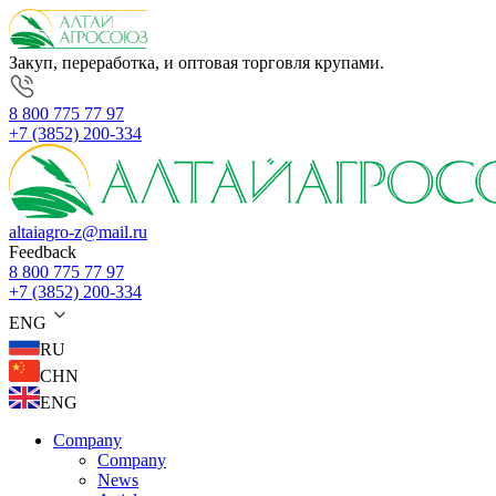
Закуп, переработка, и оптовая торговля крупами.
8 800 775 77 97
+7 (3852) 200-334
altaiagro-z@mail.ru
Feedback
8 800 775 77 97
+7 (3852) 200-334
ENG
RU
CHN
ENG
Company
Company
News