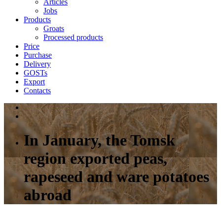
Articles
Jobs
Products
Groats
Processed products
Price
Purchase
Delivery
GOSTs
Export
Contacts
In January, the Tomsk
region exported peas,
rapeseed and ware potatoes
abroad