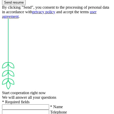
Send resume
By clicking "Send", you consent to the processing of personal data
in accordance with
privacy policy
and accept the terms
user
agreement
.
Start cooperation right now
We will answer all your questions
* Required fields
* Name
Telephone