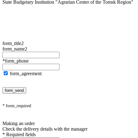
State Budgetary Institution "Agrarian Center of the Tomsk Region"
form_title2
form_name2
*form_phone
form_agreement
form_send
* form_required
Making an order
Check the delivery details with the manager
* Required fields