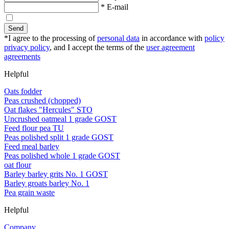
* E-mail
Send
*I agree to the processing of
personal data
in accordance with
policy
privacy policy
, and I accept the terms of the
user agreement
agreements
Helpful
Oats fodder
Peas crushed (chopped)
Oat flakes "Hercules" STO
Uncrushed oatmeal 1 grade GOST
Feed flour pea TU
Peas polished split 1 grade GOST
Feed meal barley
Peas polished whole 1 grade GOST
oat flour
Barley barley grits No. 1 GOST
Barley groats barley No. 1
Pea grain waste
Helpful
Company