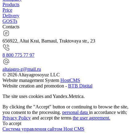
Products
Price
Delivery
GOSTs
Contacts
656922, Altai Krai, Barnaul, Traktovaya str., 23
8 800 775 77 97
altaiagro-z@mail.ru
© 2026 Altayagrosoyuz LLC
Website management System
HostCMS
Website creation and promotion -
BTB Digital
The site uses cookies and Yandex.Metrica.
By clicking the "Accept" button or continuing to browse the site,
you consent to the processing.
personal data
in accordance with;
Privacy Policy
and accept the terms
the user agreement.
To accept
Система управления сайтом Host CMS