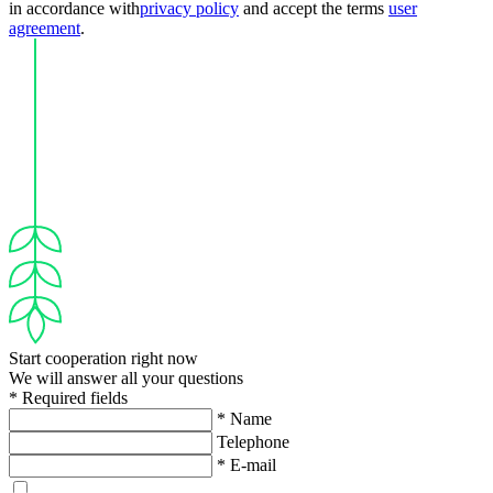
in accordance with
privacy policy
and accept the terms
user
agreement
.
Start cooperation right now
We will answer all your questions
* Required fields
* Name
Telephone
* E-mail