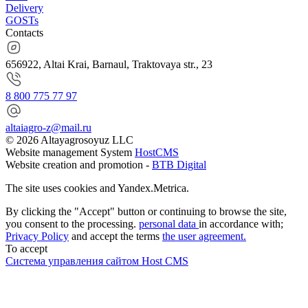
Delivery
GOSTs
Contacts
656922, Altai Krai, Barnaul, Traktovaya str., 23
8 800 775 77 97
altaiagro-z@mail.ru
© 2026 Altayagrosoyuz LLC
Website management System
HostCMS
Website creation and promotion -
BTB Digital
The site uses cookies and Yandex.Metrica.
By clicking the "Accept" button or continuing to browse the site,
you consent to the processing.
personal data
in accordance with;
Privacy Policy
and accept the terms
the user agreement.
To accept
Система управления сайтом Host CMS