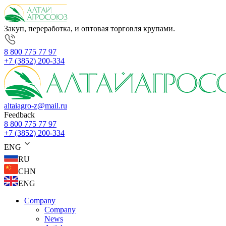
Закуп, переработка, и оптовая торговля крупами.
8 800 775 77 97
+7 (3852) 200-334
altaiagro-z@mail.ru
Feedback
8 800 775 77 97
+7 (3852) 200-334
ENG
RU
CHN
ENG
Company
Company
News