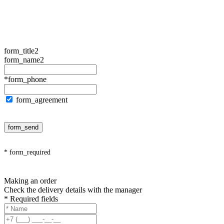
form_title2
form_name2
*form_phone
form_agreement
form_send
* form_required
Making an order
Check the delivery details with the manager
* Required fields