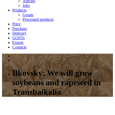
Articles
Jobs
Products
Groats
Processed products
Price
Purchase
Delivery
GOSTs
Export
Contacts
Ilkovsky: We will grow
soybeans and rapeseed in
Transbaikalia