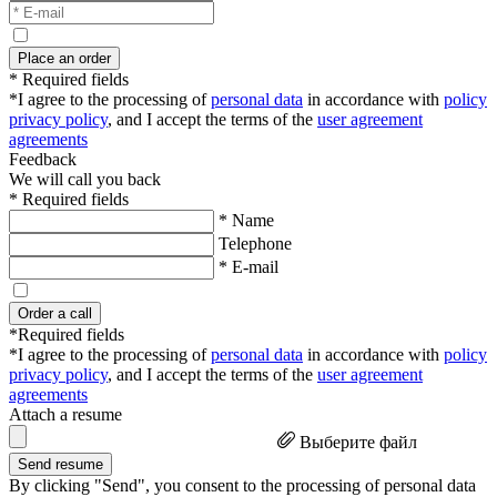
Place an order
* Required fields
*I agree to the processing of
personal data
in accordance with
policy
privacy policy
, and I accept the terms of the
user agreement
agreements
Feedback
We will call you back
* Required fields
* Name
Telephone
* E-mail
Order a call
*Required fields
*I agree to the processing of
personal data
in accordance with
policy
privacy policy
, and I accept the terms of the
user agreement
agreements
Attach a resume
Выберите файл
Send resume
By clicking "Send", you consent to the processing of personal data