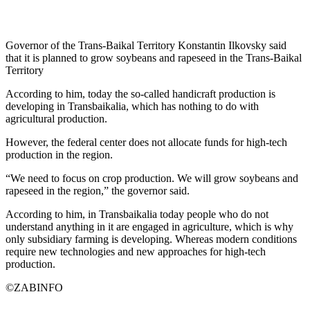
Governor of the Trans-Baikal Territory Konstantin Ilkovsky said
that it is planned to grow soybeans and rapeseed in the Trans-Baikal
Territory
According to him, today the so-called handicraft production is
developing in Transbaikalia, which has nothing to do with
agricultural production.
However, the federal center does not allocate funds for high-tech
production in the region.
“We need to focus on crop production. We will grow soybeans and
rapeseed in the region,” the governor said.
According to him, in Transbaikalia today people who do not
understand anything in it are engaged in agriculture, which is why
only subsidiary farming is developing. Whereas modern conditions
require new technologies and new approaches for high-tech
production.
©ZABINFO