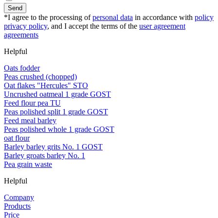
Send
*I agree to the processing of
personal data
in accordance with
policy
privacy policy
, and I accept the terms of the
user agreement
agreements
Helpful
Oats fodder
Peas crushed (chopped)
Oat flakes "Hercules" STO
Uncrushed oatmeal 1 grade GOST
Feed flour pea TU
Peas polished split 1 grade GOST
Feed meal barley
Peas polished whole 1 grade GOST
oat flour
Barley barley grits No. 1 GOST
Barley groats barley No. 1
Pea grain waste
Helpful
Company
Products
Price