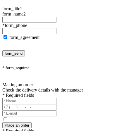
form_title2
form_name2
*form_phone
form_agreement
form_send
* form_required
Making an order
Check the delivery details with the manager
* Required fields
Place an order
* Required fields