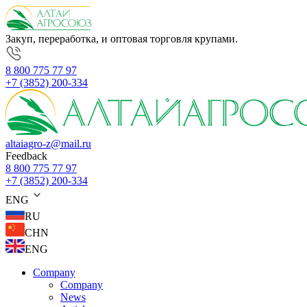
Закуп, переработка, и оптовая торговля крупами.
8 800 775 77 97
+7 (3852) 200-334
altaiagro-z@mail.ru
Feedback
8 800 775 77 97
+7 (3852) 200-334
ENG
RU
CHN
ENG
Company
Company
News