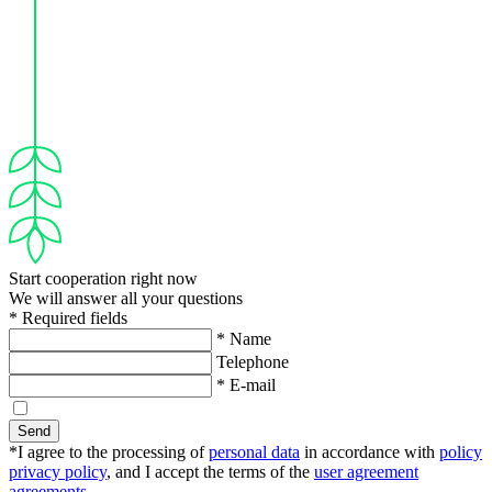
Start cooperation right now
We will answer all your questions
* Required fields
* Name
Telephone
* E-mail
Send
*I agree to the processing of
personal data
in accordance with
policy
privacy policy
, and I accept the terms of the
user agreement
agreements