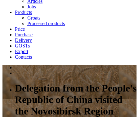
Articles
Jobs
Products
Groats
Processed products
Price
Purchase
Delivery
GOSTs
Export
Contacts
Delegation from the People's
Republic of China visited
the Novosibirsk Region