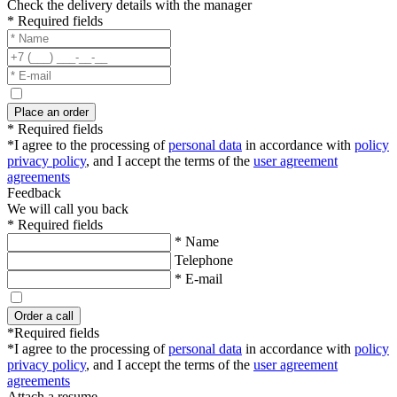
Check the delivery details with the manager
* Required fields
Place an order
* Required fields
*I agree to the processing of
personal data
in accordance with
policy
privacy policy
, and I accept the terms of the
user agreement
agreements
Feedback
We will call you back
* Required fields
* Name
Telephone
* E-mail
Order a call
*Required fields
*I agree to the processing of
personal data
in accordance with
policy
privacy policy
, and I accept the terms of the
user agreement
agreements
Attach a resume