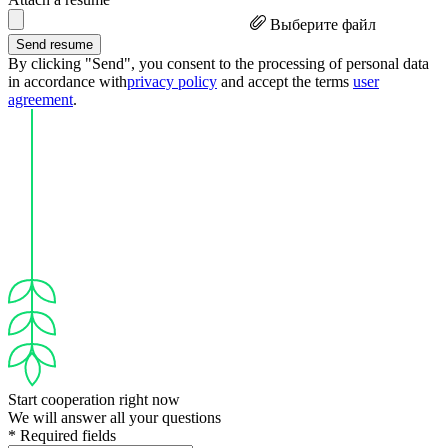
Выберите файл
Send resume
By clicking "Send", you consent to the processing of personal data
in accordance with
privacy policy
and accept the terms
user
agreement
.
Start cooperation right now
We will answer all your questions
* Required fields