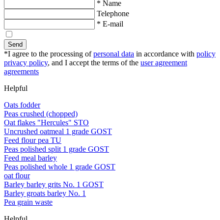
* Name
Telephone
* E-mail
Send
*I agree to the processing of
personal data
in accordance with
policy
privacy policy
, and I accept the terms of the
user agreement
agreements
Helpful
Oats fodder
Peas crushed (chopped)
Oat flakes "Hercules" STO
Uncrushed oatmeal 1 grade GOST
Feed flour pea TU
Peas polished split 1 grade GOST
Feed meal barley
Peas polished whole 1 grade GOST
oat flour
Barley barley grits No. 1 GOST
Barley groats barley No. 1
Pea grain waste
Helpful