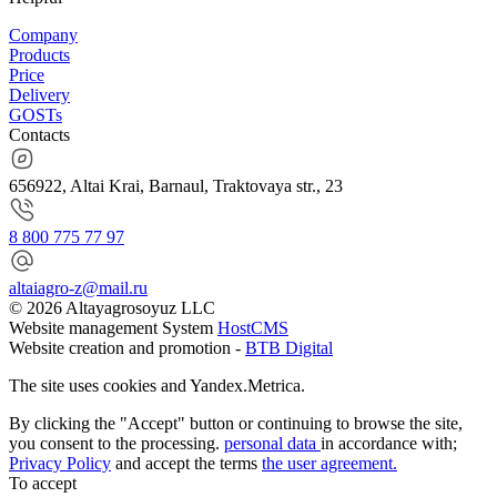
Company
Products
Price
Delivery
GOSTs
Contacts
656922, Altai Krai, Barnaul, Traktovaya str., 23
8 800 775 77 97
altaiagro-z@mail.ru
© 2026 Altayagrosoyuz LLC
Website management System
HostCMS
Website creation and promotion -
BTB Digital
The site uses cookies and Yandex.Metrica.
By clicking the "Accept" button or continuing to browse the site,
you consent to the processing.
personal data
in accordance with;
Privacy Policy
and accept the terms
the user agreement.
To accept