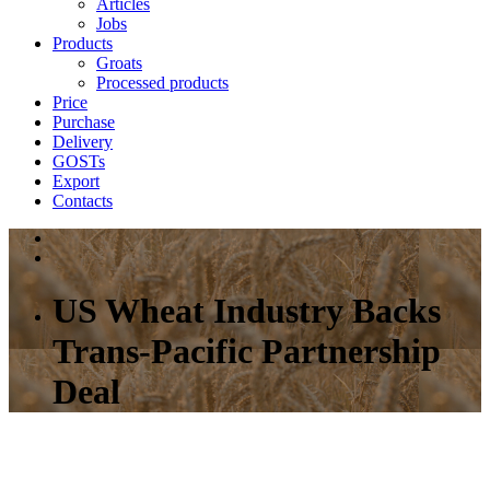
Articles
Jobs
Products
Groats
Processed products
Price
Purchase
Delivery
GOSTs
Export
Contacts
US Wheat Industry Backs
Trans-Pacific Partnership
Deal