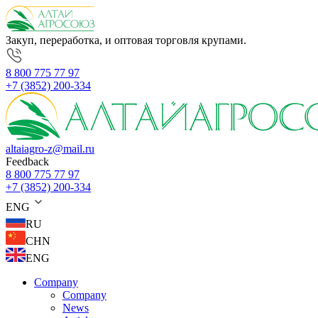
Закуп, переработка, и оптовая торговля крупами.
8 800 775 77 97
+7 (3852) 200-334
altaiagro-z@mail.ru
Feedback
8 800 775 77 97
+7 (3852) 200-334
ENG
RU
CHN
ENG
Company
Company
News