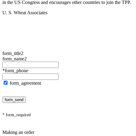
in the US Congress and encourages other countries to join the TPP.
U. S. Wheat Associates
form_title2
form_name2
*form_phone
form_agreement
form_send
* form_required
Making an order