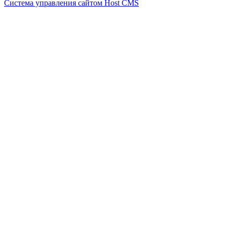
Система управления сайтом Host CMS