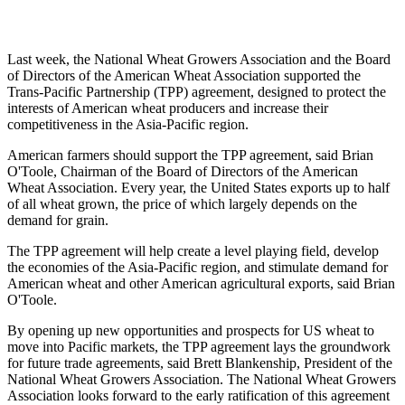
Last week, the National Wheat Growers Association and the Board
of Directors of the American Wheat Association supported the
Trans-Pacific Partnership (TPP) agreement, designed to protect the
interests of American wheat producers and increase their
competitiveness in the Asia-Pacific region.
American farmers should support the TPP agreement, said Brian
O'Toole, Chairman of the Board of Directors of the American
Wheat Association. Every year, the United States exports up to half
of all wheat grown, the price of which largely depends on the
demand for grain.
The TPP agreement will help create a level playing field, develop
the economies of the Asia-Pacific region, and stimulate demand for
American wheat and other American agricultural exports, said Brian
O'Toole.
By opening up new opportunities and prospects for US wheat to
move into Pacific markets, the TPP agreement lays the groundwork
for future trade agreements, said Brett Blankenship, President of the
National Wheat Growers Association. The National Wheat Growers
Association looks forward to the early ratification of this agreement