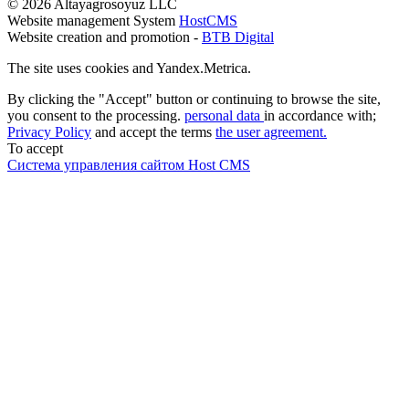
© 2026 Altayagrosoyuz LLC
Website management System
HostCMS
Website creation and promotion -
BTB Digital
The site uses cookies and Yandex.Metrica.
By clicking the "Accept" button or continuing to browse the site,
you consent to the processing.
personal data
in accordance with;
Privacy Policy
and accept the terms
the user agreement.
To accept
Система управления сайтом Host CMS