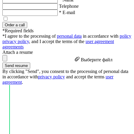
Telephone
* E-mail
Order a call
*Required fields
*I agree to the processing of
personal data
in accordance with
policy
privacy policy
, and I accept the terms of the
user agreement
agreements
Attach a resume
Выберите файл
Send resume
By clicking "Send", you consent to the processing of personal data
in accordance with
privacy policy
and accept the terms
user
agreement
.