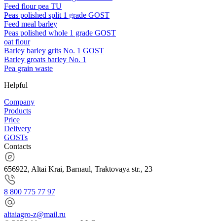
Feed flour pea TU
Peas polished split 1 grade GOST
Feed meal barley
Peas polished whole 1 grade GOST
oat flour
Barley barley grits No. 1 GOST
Barley groats barley No. 1
Pea grain waste
Helpful
Company
Products
Price
Delivery
GOSTs
Contacts
656922, Altai Krai, Barnaul, Traktovaya str., 23
8 800 775 77 97
altaiagro-z@mail.ru