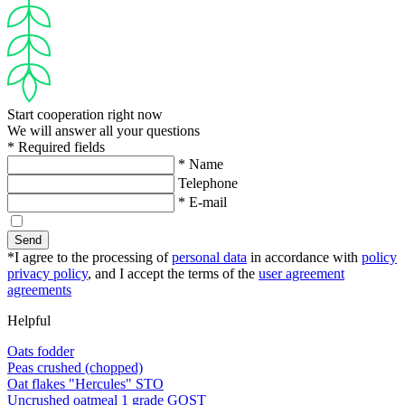
Start cooperation right now
We will answer all your questions
* Required fields
* Name
Telephone
* E-mail
Send
*I agree to the processing of
personal data
in accordance with
policy
privacy policy
, and I accept the terms of the
user agreement
agreements
Helpful
Oats fodder
Peas crushed (chopped)
Oat flakes "Hercules" STO
Uncrushed oatmeal 1 grade GOST