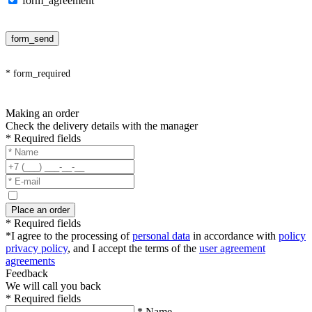
form_agreement
form_send
* form_required
Making an order
Check the delivery details with the manager
* Required fields
Place an order
* Required fields
*I agree to the processing of
personal data
in accordance with
policy
privacy policy
, and I accept the terms of the
user agreement
agreements
Feedback
We will call you back
* Required fields
* Name