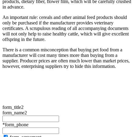
products, dietary fiber, flower film, which will be carefully crushed
in advance.
An important rule: cereals and other animal feed products should
only be purchased if the manufacturer provides veterinary
certificates. A scrupulous reading of all accompanying documents
will not only help to raise healthy cattle, which will give excellent
offspring in the future.
There is a common misconception that buying pet food from a
manufacturer will cost many times more than buying from a
supplier. Producer prices are often much lower than market prices,
however, enterprising suppliers try to hide this information.
form_title2
form_name2
*form_phone