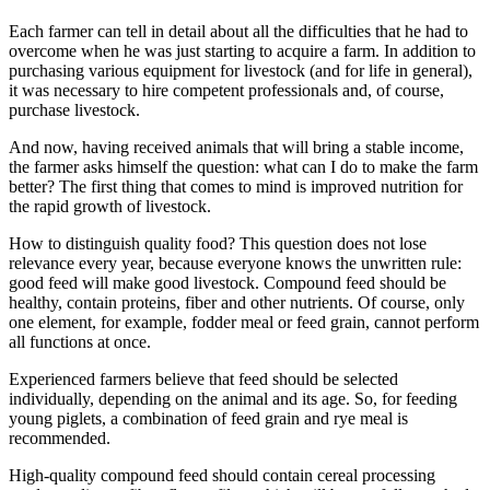
Each farmer can tell in detail about all the difficulties that he had to
overcome when he was just starting to acquire a farm. In addition to
purchasing various equipment for livestock (and for life in general),
it was necessary to hire competent professionals and, of course,
purchase livestock.
And now, having received animals that will bring a stable income,
the farmer asks himself the question: what can I do to make the farm
better? The first thing that comes to mind is improved nutrition for
the rapid growth of livestock.
How to distinguish quality food? This question does not lose
relevance every year, because everyone knows the unwritten rule:
good feed will make good livestock. Compound feed should be
healthy, contain proteins, fiber and other nutrients. Of course, only
one element, for example, fodder meal or feed grain, cannot perform
all functions at once.
Experienced farmers believe that feed should be selected
individually, depending on the animal and its age. So, for feeding
young piglets, a combination of feed grain and rye meal is
recommended.
High-quality compound feed should contain cereal processing