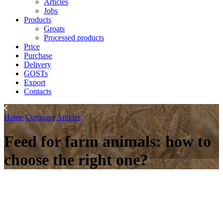
Articles
Jobs
Products
Groats
Processed products
Price
Purchase
Delivery
GOSTs
Export
Contacts
Home
Company
Articles
Feed for farm animals: how to
choose the right one?