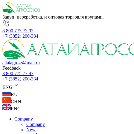
Закуп, переработка, и оптовая торговля крупами.
8 800 775 77 97
+7 (3852) 200-334
altaiagro-z@mail.ru
Feedback
8 800 775 77 97
+7 (3852) 200-334
ENG
RU
CHN
ENG
Company
Company
News