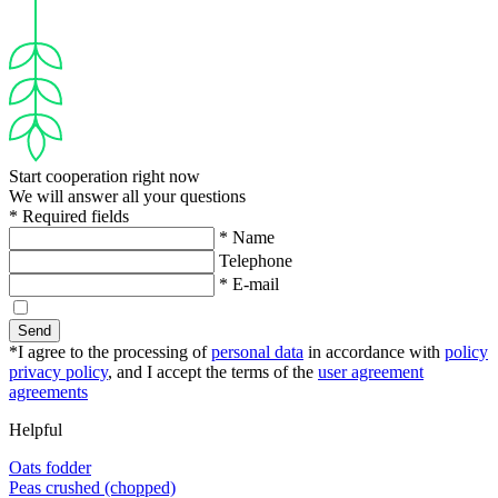
Start cooperation right now
We will answer all your questions
* Required fields
* Name
Telephone
* E-mail
Send
*I agree to the processing of
personal data
in accordance with
policy
privacy policy
, and I accept the terms of the
user agreement
agreements
Helpful
Oats fodder
Peas crushed (chopped)