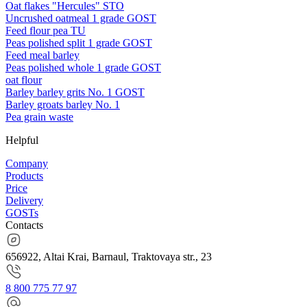
Oat flakes "Hercules" STO
Uncrushed oatmeal 1 grade GOST
Feed flour pea TU
Peas polished split 1 grade GOST
Feed meal barley
Peas polished whole 1 grade GOST
oat flour
Barley barley grits No. 1 GOST
Barley groats barley No. 1
Pea grain waste
Helpful
Company
Products
Price
Delivery
GOSTs
Contacts
656922, Altai Krai, Barnaul, Traktovaya str., 23
8 800 775 77 97