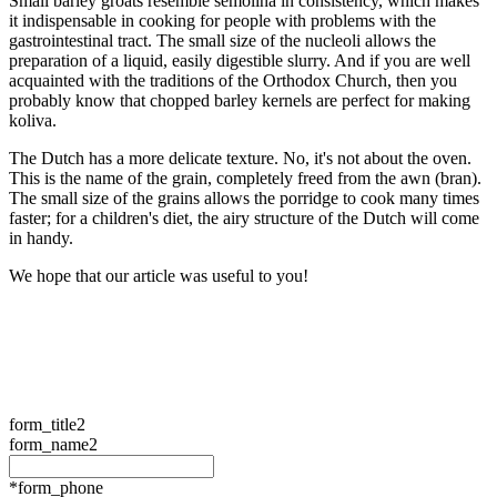
Small barley groats resemble semolina in consistency, which makes
it indispensable in cooking for people with problems with the
gastrointestinal tract. The small size of the nucleoli allows the
preparation of a liquid, easily digestible slurry. And if you are well
acquainted with the traditions of the Orthodox Church, then you
probably know that chopped barley kernels are perfect for making
koliva.
The Dutch has a more delicate texture. No, it's not about the oven.
This is the name of the grain, completely freed from the awn (bran).
The small size of the grains allows the porridge to cook many times
faster; for a children's diet, the airy structure of the Dutch will come
in handy.
We hope that our article was useful to you!
form_title2
form_name2
*form_phone