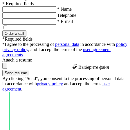
* Required fields
* Name
Telephone
* E-mail
Order a call
*Required fields
*I agree to the processing of
personal data
in accordance with
policy
privacy policy
, and I accept the terms of the
user agreement
agreements
Attach a resume
Выберите файл
Send resume
By clicking "Send", you consent to the processing of personal data
in accordance with
privacy policy
and accept the terms
user
agreement
.