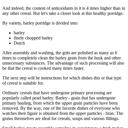
And indeed, the content of antioxidants in it is 4 times higher than in
any other cereal. But let's take a closer look at this healthy porridge.
By variety, barley porridge is divided into:
barley
finely chopped barley
Dutch
After assembly and washing, the grits are polished as many as 6
times to completely clean the barley grain from the husk and other
unnecessary substances. The advantage of such processing will also
be that the cereal is cooked many times faster.
The next step will be instructions for which dishes this or that type
of cereal is suitable for.
Ordinary cereals that have undergone primary processing are
popularly called pearl barley. Barley - grain that has undergone
primary hauling, from which the upper grain particles have been
removed. By the way, one of the favorite dishes of everyone who
watches their figure is obtained from the upper particles - bran. The
grains themselves are ideal for cereals, soups and various fillings.