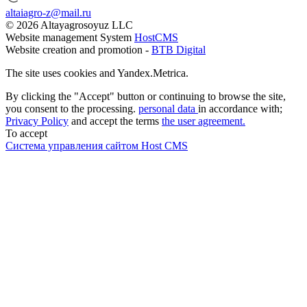
altaiagro-z@mail.ru
© 2026 Altayagrosoyuz LLC
Website management System
HostCMS
Website creation and promotion -
BTB Digital
The site uses cookies and Yandex.Metrica.
By clicking the "Accept" button or continuing to browse the site,
you consent to the processing.
personal data
in accordance with;
Privacy Policy
and accept the terms
the user agreement.
To accept
Система управления сайтом Host CMS