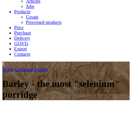
Articles
Jobs
Products
Groats
Processed products
Price
Purchase
Delivery
GOSTs
Export
Contacts
Home
Company
Articles
Barley - the most "selenium"
porridge