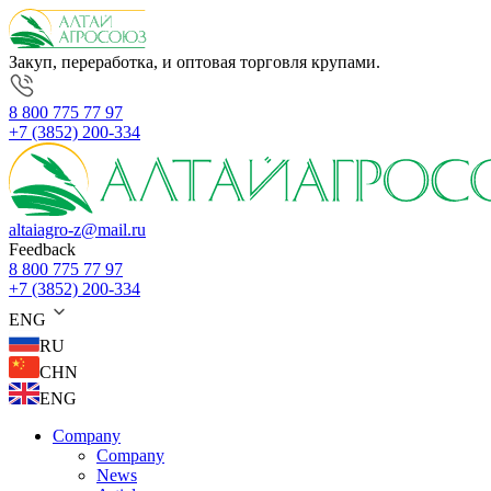
Закуп, переработка, и оптовая торговля крупами.
8 800 775 77 97
+7 (3852) 200-334
altaiagro-z@mail.ru
Feedback
8 800 775 77 97
+7 (3852) 200-334
ENG
RU
CHN
ENG
Company
Company
News