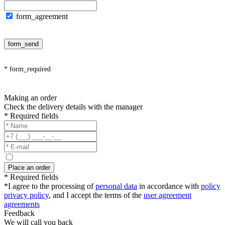
form_agreement
form_send
* form_required
Making an order
Check the delivery details with the manager
* Required fields
Place an order
* Required fields
*I agree to the processing of
personal data
in accordance with
policy
privacy policy
, and I accept the terms of the
user agreement
agreements
Feedback
We will call you back