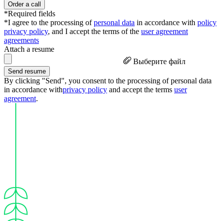
Order a call
*Required fields
*I agree to the processing of
personal data
in accordance with
policy
privacy policy
, and I accept the terms of the
user agreement
agreements
Attach a resume
Выберите файл
Send resume
By clicking "Send", you consent to the processing of personal data
in accordance with
privacy policy
and accept the terms
user
agreement
.