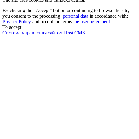
By clicking the "Accept" button or continuing to browse the site,
you consent to the processing.
personal data
in accordance with;
Privacy Policy
and accept the terms
the user agreement.
To accept
Система управления сайтом Host CMS