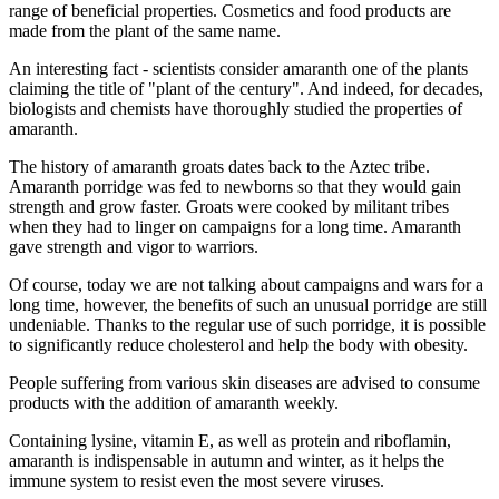
range of beneficial properties. Cosmetics and food products are
made from the plant of the same name.
An interesting fact - scientists consider amaranth one of the plants
claiming the title of "plant of the century". And indeed, for decades,
biologists and chemists have thoroughly studied the properties of
amaranth.
The history of amaranth groats dates back to the Aztec tribe.
Amaranth porridge was fed to newborns so that they would gain
strength and grow faster. Groats were cooked by militant tribes
when they had to linger on campaigns for a long time. Amaranth
gave strength and vigor to warriors.
Of course, today we are not talking about campaigns and wars for a
long time, however, the benefits of such an unusual porridge are still
undeniable. Thanks to the regular use of such porridge, it is possible
to significantly reduce cholesterol and help the body with obesity.
People suffering from various skin diseases are advised to consume
products with the addition of amaranth weekly.
Containing lysine, vitamin E, as well as protein and riboflamin,
amaranth is indispensable in autumn and winter, as it helps the
immune system to resist even the most severe viruses.