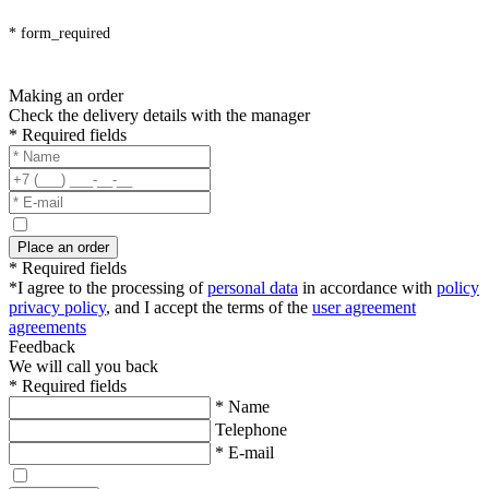
* form_required
Making an order
Check the delivery details with the manager
* Required fields
Place an order
* Required fields
*I agree to the processing of
personal data
in accordance with
policy
privacy policy
, and I accept the terms of the
user agreement
agreements
Feedback
We will call you back
* Required fields
* Name
Telephone
* E-mail