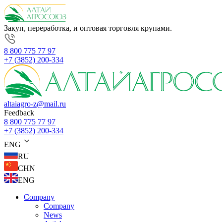
Закуп, переработка, и оптовая торговля крупами.
8 800 775 77 97
+7 (3852) 200-334
altaiagro-z@mail.ru
Feedback
8 800 775 77 97
+7 (3852) 200-334
ENG
RU
CHN
ENG
Company
Company
News