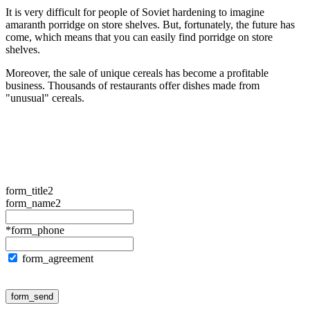
It is very difficult for people of Soviet hardening to imagine
amaranth porridge on store shelves. But, fortunately, the future has
come, which means that you can easily find porridge on store
shelves.
Moreover, the sale of unique cereals has become a profitable
business. Thousands of restaurants offer dishes made from
"unusual" cereals.
form_title2
form_name2
*form_phone
form_agreement
form_send