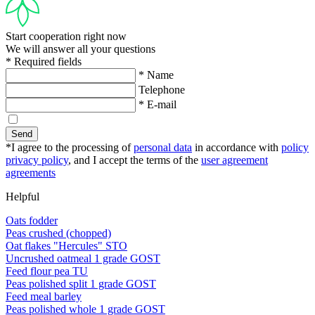
Start cooperation right now
We will answer all your questions
* Required fields
* Name
Telephone
* E-mail
Send
*I agree to the processing of
personal data
in accordance with
policy
privacy policy
, and I accept the terms of the
user agreement
agreements
Helpful
Oats fodder
Peas crushed (chopped)
Oat flakes "Hercules" STO
Uncrushed oatmeal 1 grade GOST
Feed flour pea TU
Peas polished split 1 grade GOST
Feed meal barley
Peas polished whole 1 grade GOST