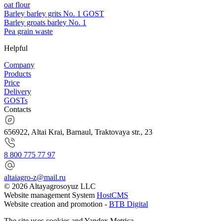
oat flour
Barley barley grits No. 1 GOST
Barley groats barley No. 1
Pea grain waste
Helpful
Company
Products
Price
Delivery
GOSTs
Contacts
656922, Altai Krai, Barnaul, Traktovaya str., 23
8 800 775 77 97
altaiagro-z@mail.ru
© 2026 Altayagrosoyuz LLC
Website management System
HostCMS
Website creation and promotion -
BTB Digital
The site uses cookies and Yandex.Metrica.