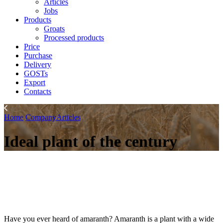
Articles
Jobs
Products
Groats
Processed products
Price
Purchase
Delivery
GOSTs
Export
Contacts
Home
Company
Articles
Ideal plant of the century
Have you ever heard of amaranth? Amaranth is a plant with a wide