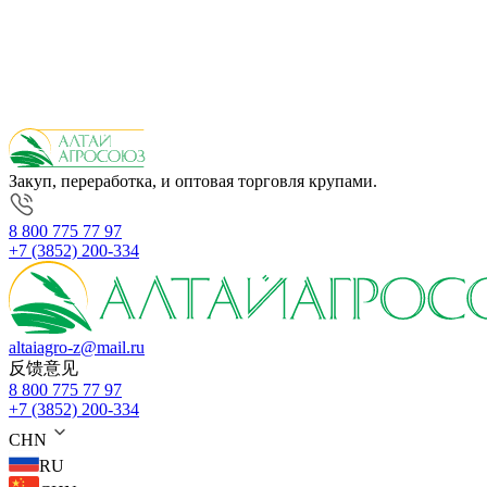
Закуп, переработка, и оптовая торговля крупами.
8 800 775 77 97
+7 (3852) 200-334
altaiagro-z@mail.ru
反馈意见
8 800 775 77 97
+7 (3852) 200-334
CHN
RU