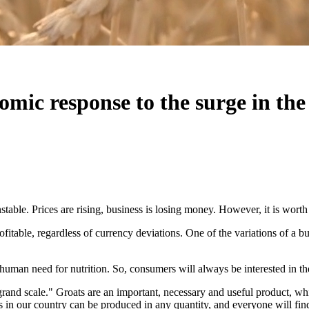
omic response to the surge in the 
nstable. Prices are rising, business is losing money. However, it is worth
ofitable, regardless of currency deviations. One of the variations of a bu
 human need for nutrition. So, consumers will always be interested in the
 a grand scale." Groats are an important, necessary and useful product, w
als in our country can be produced in any quantity, and everyone will fin