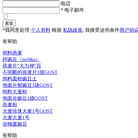
电话
* 电子邮件
发送
*我同意处理
个人资料
根据
私隐政策
, 我接受这些条件
用户协
有帮助
饲料燕麦
碎豌豆（sechka）
燕麦片"大力神"百
不间断的燕麦片1级GOST
饲料面粉豌豆土
地面分裂豌豆1级GOST
饲料大麦粉
地面全豌豆1级GOST
燕麦粉
大麦珍珠大麦1号GOST
大麦大麦1号
谷物废豌豆
有帮助