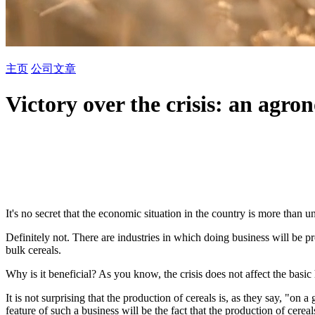
主页
公司
文章
Victory over the crisis: an agron
It's no secret that the economic situation in the country is more than u
Definitely not. There are industries in which doing business will be pr
bulk cereals.
Why is it beneficial? As you know, the crisis does not affect the basic
It is not surprising that the production of cereals is, as they say, "on
feature of such a business will be the fact that the production of cere