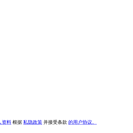
人资料
根据
私隐政策
并接受条款
的用户协议。