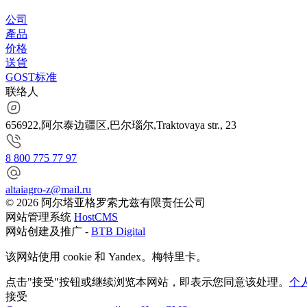
公司
產品
价格
送貨
GOST标准
联络人
656922,阿尔泰边疆区,巴尔瑙尔,Traktovaya str., 23
8 800 775 77 97
altaiagro-z@mail.ru
© 2026 阿尔塔亚格罗索尤兹有限责任公司
网站管理系统
HostCMS
网站创建及推广 -
BTB Digital
该网站使用 cookie 和 Yandex。梅特里卡。
点击"接受"按钮或继续浏览本网站，即表示您同意该处理。
个
接受