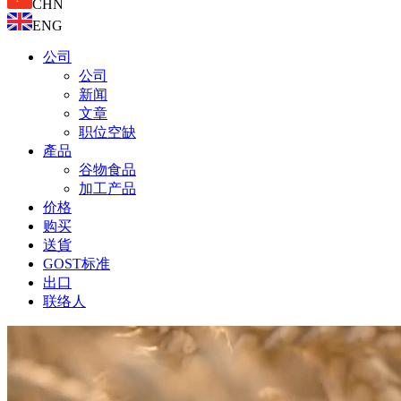
CHN
ENG
公司
公司
新闻
文章
职位空缺
產品
谷物食品
加工产品
价格
购买
送貨
GOST标准
出口
联络人