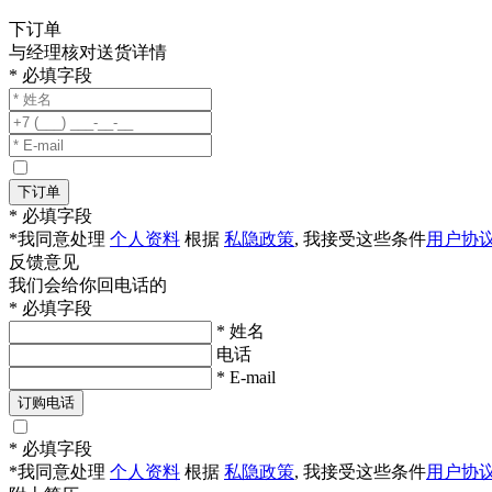
下订单
与经理核对送货详情
* 必填字段
下订单
* 必填字段
*我同意处理
个人资料
根据
私隐政策
, 我接受这些条件
用户协
反馈意见
我们会给你回电话的
* 必填字段
* 姓名
电话
* E-mail
订购电话
* 必填字段
*我同意处理
个人资料
根据
私隐政策
, 我接受这些条件
用户协