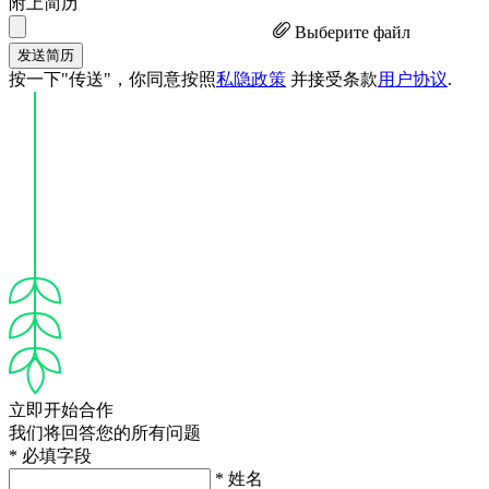
附上简历
Выберите файл
发送简历
按一下"传送"，你同意按照
私隐政策
并接受条款
用户协议
.
立即开始合作
我们将回答您的所有问题
* 必填字段
* 姓名