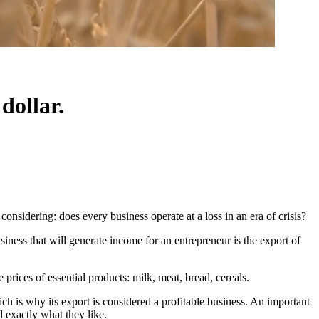
dollar.
 considering: does every business operate at a loss in an era of crisis?
siness that will generate income for an entrepreneur is the export of
 prices of essential products: milk, meat, bread, cereals.
hich is why its export is considered a profitable business. An important
d exactly what they like.