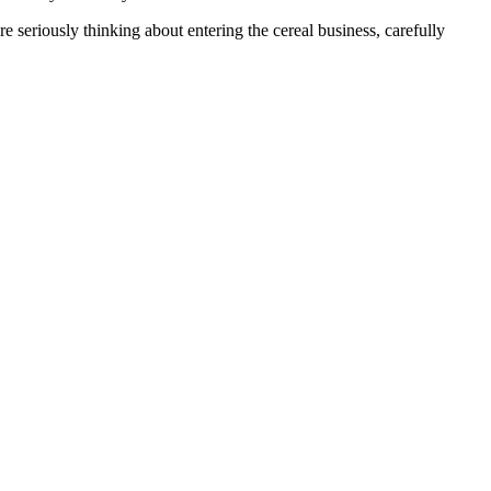
 seriously thinking about entering the cereal business, carefully