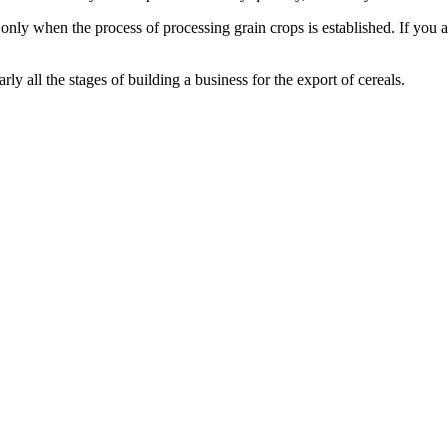
ly when the process of processing grain crops is established. If you are
early all the stages of building a business for the export of cereals.