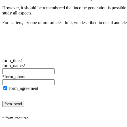
However, it should be remembered that income generation is possible on
study all aspects.
For starters, try one of our articles. In it, we described in detail and cl
form_title2
form_name2
*form_phone
form_agreement
form_send
* form_required