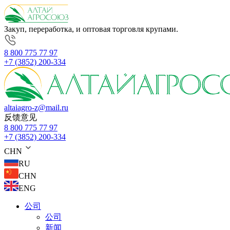
Закуп, переработка, и оптовая торговля крупами.
8 800 775 77 97
+7 (3852) 200-334
altaiagro-z@mail.ru
反馈意见
8 800 775 77 97
+7 (3852) 200-334
CHN
RU
CHN
ENG
公司
公司
新闻