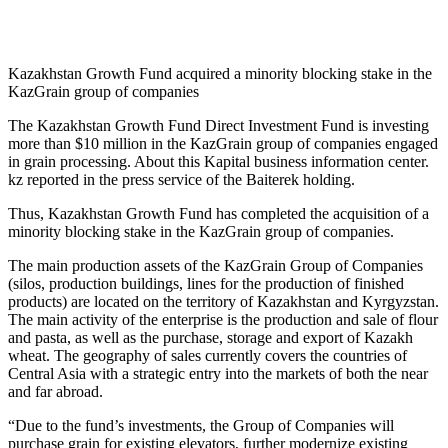
Kazakhstan Growth Fund acquired a minority blocking stake in the
KazGrain group of companies
The Kazakhstan Growth Fund Direct Investment Fund is investing
more than $10 million in the KazGrain group of companies engaged
in grain processing. About this Kapital business information center.
kz reported in the press service of the Baiterek holding.
Thus, Kazakhstan Growth Fund has completed the acquisition of a
minority blocking stake in the KazGrain group of companies.
The main production assets of the KazGrain Group of Companies
(silos, production buildings, lines for the production of finished
products) are located on the territory of Kazakhstan and Kyrgyzstan.
The main activity of the enterprise is the production and sale of flour
and pasta, as well as the purchase, storage and export of Kazakh
wheat. The geography of sales currently covers the countries of
Central Asia with a strategic entry into the markets of both the near
and far abroad.
“Due to the fund’s investments, the Group of Companies will
purchase grain for existing elevators, further modernize existing