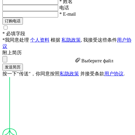
* 姓名
电话
* E-mail
订购电话
* 必填字段
*我同意处理
个人资料
根据
私隐政策
, 我接受这些条件
用户协
议
附上简历
Выберите файл
发送简历
按一下"传送"，你同意按照
私隐政策
并接受条款
用户协议
.