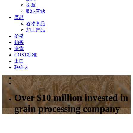
文章
职位空缺
產品
谷物食品
加工产品
价格
购买
送貨
GOST标准
出口
联络人
Over $10 million invested in
grain processing company