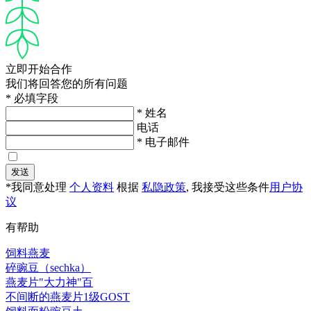
立即开始合作
我们将回答您的所有问题
* 必填字段
* 姓名
电话
* 电子邮件
发送
*我同意处理
个人资料
根据
私隐政策
, 我接受这些条件
用户协
议
有帮助
饲料燕麦
碎豌豆（sechka）
燕麦片"大力神"百
不间断的燕麦片1级GOST