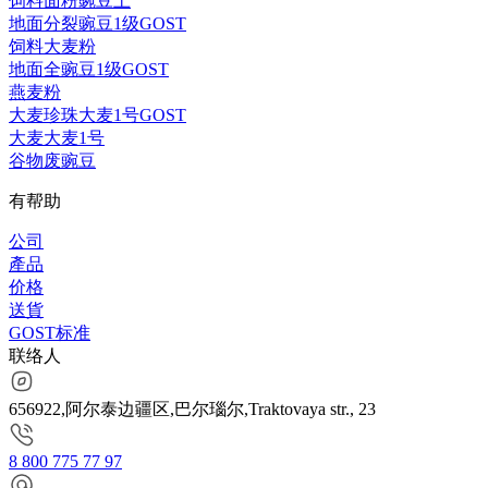
饲料面粉豌豆土
地面分裂豌豆1级GOST
饲料大麦粉
地面全豌豆1级GOST
燕麦粉
大麦珍珠大麦1号GOST
大麦大麦1号
谷物废豌豆
有帮助
公司
產品
价格
送貨
GOST标准
联络人
656922,阿尔泰边疆区,巴尔瑙尔,Traktovaya str., 23
8 800 775 77 97