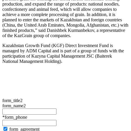
production, and expand the range of products: national noodles,
confectionery and animal feed, which will allow companies to
achieve a more complete processing of grain. In addition, it is
planned to enter the markets of Kazakhstan and foreign countries
(China, the United Arab Emirates, Mongolia, Afghanistan, etc.) with
finished products,” said Danishbek Kurmanbekov, a representative
of the KazGrain group of companies.
Kazakhstan Growth Fund (KGF) Direct Investment Fund is
managed by ADM Capital and is part of a group of funds with the
participation of Kazyna Capital Management JSC (Baiterek
National Management Holding).
form_title2
form_name2
*form_phone
form_agreement