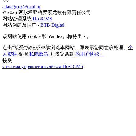
altaiagro-z@mail.ru
© 2026 阿尔塔亚格罗索尤兹有限责任公司
网站管理系统
HostCMS
网站创建及推广 -
BTB Digital
该网站使用 cookie 和 Yandex。梅特里卡。
点击"接受"按钮或继续浏览本网站，即表示您同意该处理。
个
人资料
根据
私隐政策
并接受条款
的用户协议。
接受
Система управления сайтом Host CMS