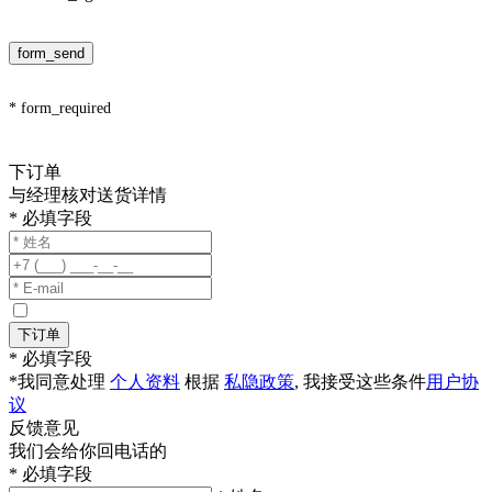
form_send
* form_required
下订单
与经理核对送货详情
* 必填字段
下订单
* 必填字段
*我同意处理
个人资料
根据
私隐政策
, 我接受这些条件
用户协
议
反馈意见
我们会给你回电话的
* 必填字段