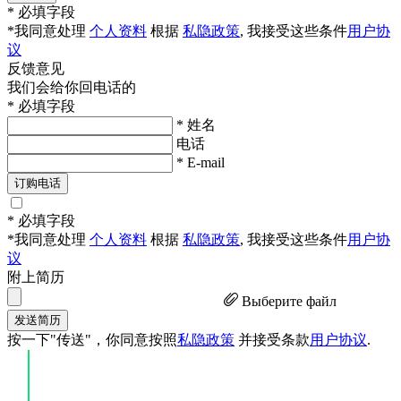
* 必填字段
*我同意处理
个人资料
根据
私隐政策
, 我接受这些条件
用户协
议
反馈意见
我们会给你回电话的
* 必填字段
* 姓名
电话
* E-mail
订购电话
* 必填字段
*我同意处理
个人资料
根据
私隐政策
, 我接受这些条件
用户协
议
附上简历
Выберите файл
发送简历
按一下"传送"，你同意按照
私隐政策
并接受条款
用户协议
.