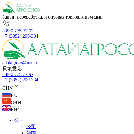
Закуп, переработка, и оптовая торговля крупами.
8 800 775 77 97
+7 (3852) 200-334
altaiagro-z@mail.ru
反馈意见
8 800 775 77 97
+7 (3852) 200-334
CHN
RU
CHN
ENG
公司
公司
新闻