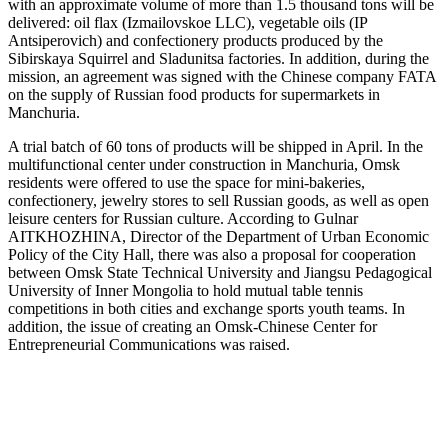
with an approximate volume of more than 1.5 thousand tons will be
delivered: oil flax (Izmailovskoe LLC), vegetable oils (IP
Antsiperovich) and confectionery products produced by the
Sibirskaya Squirrel and Sladunitsa factories. In addition, during the
mission, an agreement was signed with the Chinese company FATA
on the supply of Russian food products for supermarkets in
Manchuria.
A trial batch of 60 tons of products will be shipped in April. In the
multifunctional center under construction in Manchuria, Omsk
residents were offered to use the space for mini-bakeries,
confectionery, jewelry stores to sell Russian goods, as well as open
leisure centers for Russian culture. According to Gulnar
AITKHOZHINA, Director of the Department of Urban Economic
Policy of the City Hall, there was also a proposal for cooperation
between Omsk State Technical University and Jiangsu Pedagogical
University of Inner Mongolia to hold mutual table tennis
competitions in both cities and exchange sports youth teams. In
addition, the issue of creating an Omsk-Chinese Center for
Entrepreneurial Communications was raised.