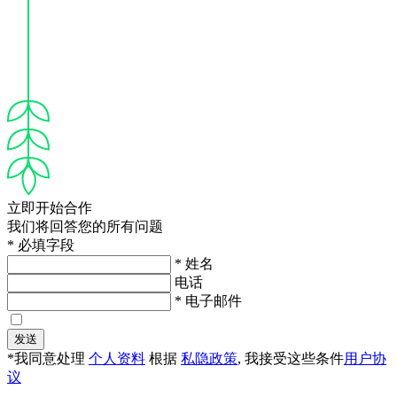
立即开始合作
我们将回答您的所有问题
* 必填字段
* 姓名
电话
* 电子邮件
发送
*我同意处理
个人资料
根据
私隐政策
, 我接受这些条件
用户协
议