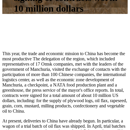
10 million dollars
This year, the trade and economic mission to China has become the
most productive The delegation of the region, which included
representatives of 17 Omsk companies, met with the leaders of the
government of Manchuria, visited the exchange of contacts with the
participation of more than 100 Chinese companies, the international
logistics center, as well as the economic zone development of
Manchuria, a checkpoint, a NATA food production plant and a
greenhouse, the press service of the mayor's office reports. In total,
contracts were signed for a total amount of about 10 million US
dollars, including: for the supply of plywood logs, oil flax, rapeseed,
grain, corn, mustard, milling products, confectionery and vegetable
oil to China.
At present, deliveries to China have already begun. In particular, a
wagon of a trial batch of oil flax was shipped. In April, trial batches