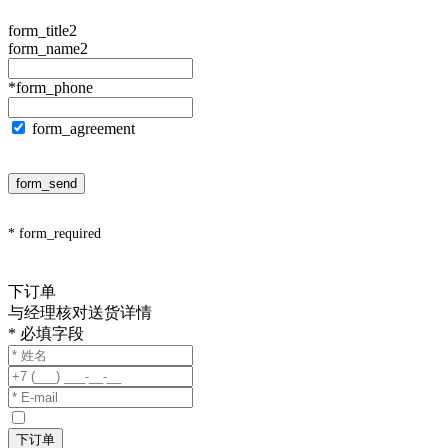
form_title2
form_name2
*form_phone
form_agreement
form_send
* form_required
下订单
与经理核对送货详情
* 必填字段
下订单