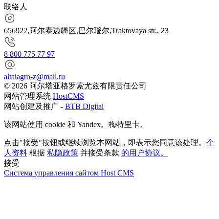
联络人
656922,阿尔泰边疆区,巴尔瑙尔,Traktovaya str., 23
8 800 775 77 97
altaiagro-z@mail.ru
© 2026 阿尔塔亚格罗索尤兹有限责任公司
网站管理系统
HostCMS
网站创建及推广 -
BTB Digital
该网站使用 cookie 和 Yandex。梅特里卡。
点击"接受"按钮或继续浏览本网站，即表示您同意该处理。
个
人资料
根据
私隐政策
并接受条款
的用户协议。
接受
Система управления сайтом Host CMS