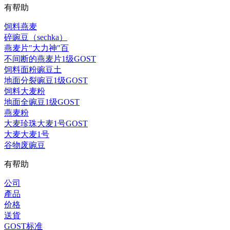
有帮助
饲料燕麦
碎豌豆（sechka）
燕麦片"大力神"百
不间断的燕麦片1级GOST
饲料面粉豌豆土
地面分裂豌豆1级GOST
饲料大麦粉
地面全豌豆1级GOST
燕麦粉
大麦珍珠大麦1号GOST
大麦大麦1号
谷物废豌豆
有帮助
公司
產品
价格
送貨
GOST标准