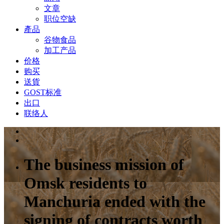
文章
职位空缺
產品
谷物食品
加工产品
价格
购买
送貨
GOST标准
出口
联络人
The business mission of
Omsk residents to
Manchuria ended with the
signing of contracts worth