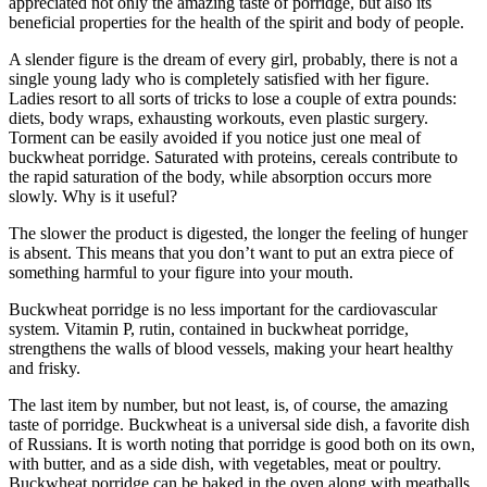
appreciated not only the amazing taste of porridge, but also its
beneficial properties for the health of the spirit and body of people.
A slender figure is the dream of every girl, probably, there is not a
single young lady who is completely satisfied with her figure.
Ladies resort to all sorts of tricks to lose a couple of extra pounds:
diets, body wraps, exhausting workouts, even plastic surgery.
Torment can be easily avoided if you notice just one meal of
buckwheat porridge. Saturated with proteins, cereals contribute to
the rapid saturation of the body, while absorption occurs more
slowly. Why is it useful?
The slower the product is digested, the longer the feeling of hunger
is absent. This means that you don’t want to put an extra piece of
something harmful to your figure into your mouth.
Buckwheat porridge is no less important for the cardiovascular
system. Vitamin P, rutin, contained in buckwheat porridge,
strengthens the walls of blood vessels, making your heart healthy
and frisky.
The last item by number, but not least, is, of course, the amazing
taste of porridge. Buckwheat is a universal side dish, a favorite dish
of Russians. It is worth noting that porridge is good both on its own,
with butter, and as a side dish, with vegetables, meat or poultry.
Buckwheat porridge can be baked in the oven along with meatballs.