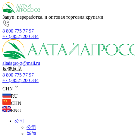
Закуп, переработка, и оптовая торговля крупами.
8 800 775 77 97
+7 (3852) 200-334
altaiagro-z@mail.ru
反馈意见
8 800 775 77 97
+7 (3852) 200-334
CHN
RU
CHN
ENG
公司
公司
新闻