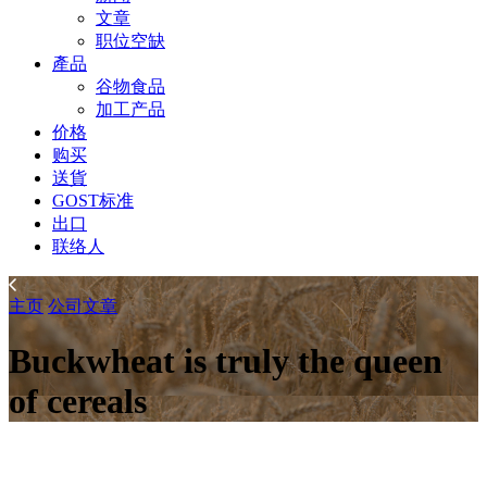
文章
职位空缺
產品
谷物食品
加工产品
价格
购买
送貨
GOST标准
出口
联络人
主页
公司
文章
Buckwheat is truly the queen
of cereals