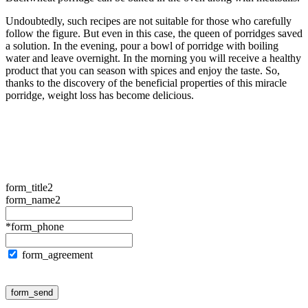
Undoubtedly, such recipes are not suitable for those who carefully
follow the figure. But even in this case, the queen of porridges saved
a solution. In the evening, pour a bowl of porridge with boiling
water and leave overnight. In the morning you will receive a healthy
product that you can season with spices and enjoy the taste. So,
thanks to the discovery of the beneficial properties of this miracle
porridge, weight loss has become delicious.
form_title2
form_name2
*form_phone
form_agreement
form_send