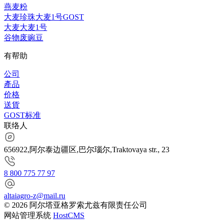
燕麦粉
大麦珍珠大麦1号GOST
大麦大麦1号
谷物废豌豆
有帮助
公司
產品
价格
送貨
GOST标准
联络人
656922,阿尔泰边疆区,巴尔瑙尔,Traktovaya str., 23
8 800 775 77 97
altaiagro-z@mail.ru
© 2026 阿尔塔亚格罗索尤兹有限责任公司
网站管理系统
HostCMS