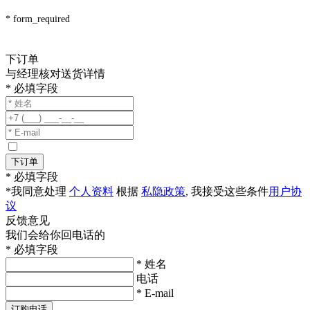
* form_required
下订单
与经理核对送货详情
* 必填字段
下订单
* 必填字段
*我同意处理
个人资料
根据
私隐政策
, 我接受这些条件
用户协
议
反馈意见
我们会给你回电话的
* 必填字段
* 姓名
电话
* E-mail
订购电话