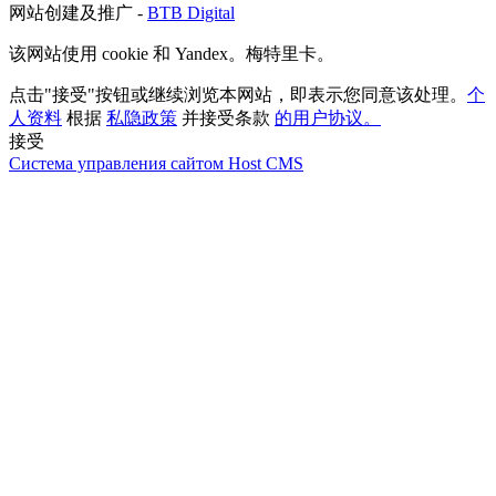
网站创建及推广 -
BTB Digital
该网站使用 cookie 和 Yandex。梅特里卡。
点击"接受"按钮或继续浏览本网站，即表示您同意该处理。
个
人资料
根据
私隐政策
并接受条款
的用户协议。
接受
Система управления сайтом Host CMS