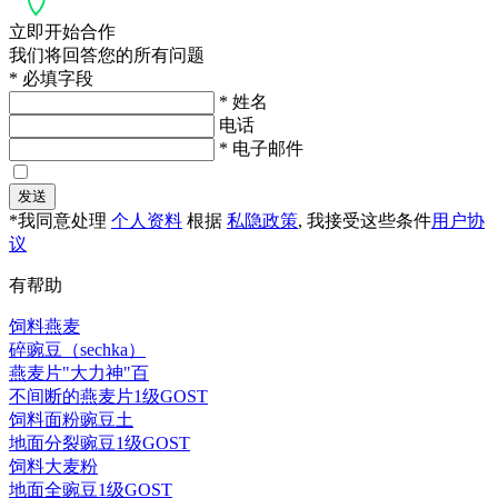
立即开始合作
我们将回答您的所有问题
* 必填字段
* 姓名
电话
* 电子邮件
发送
*我同意处理
个人资料
根据
私隐政策
, 我接受这些条件
用户协
议
有帮助
饲料燕麦
碎豌豆（sechka）
燕麦片"大力神"百
不间断的燕麦片1级GOST
饲料面粉豌豆土
地面分裂豌豆1级GOST
饲料大麦粉
地面全豌豆1级GOST