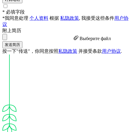
* 必填字段
*我同意处理
个人资料
根据
私隐政策
, 我接受这些条件
用户协
议
附上简历
Выберите файл
发送简历
按一下"传送"，你同意按照
私隐政策
并接受条款
用户协议
.