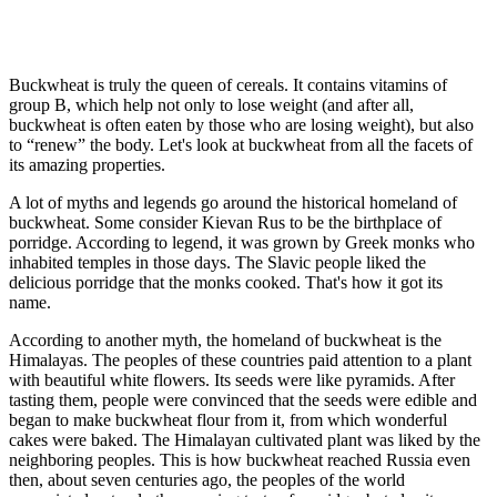
Buckwheat is truly the queen of cereals. It contains vitamins of
group B, which help not only to lose weight (and after all,
buckwheat is often eaten by those who are losing weight), but also
to “renew” the body. Let's look at buckwheat from all the facets of
its amazing properties.
A lot of myths and legends go around the historical homeland of
buckwheat. Some consider Kievan Rus to be the birthplace of
porridge. According to legend, it was grown by Greek monks who
inhabited temples in those days. The Slavic people liked the
delicious porridge that the monks cooked. That's how it got its
name.
According to another myth, the homeland of buckwheat is the
Himalayas. The peoples of these countries paid attention to a plant
with beautiful white flowers. Its seeds were like pyramids. After
tasting them, people were convinced that the seeds were edible and
began to make buckwheat flour from it, from which wonderful
cakes were baked. The Himalayan cultivated plant was liked by the
neighboring peoples. This is how buckwheat reached Russia even
then, about seven centuries ago, the peoples of the world